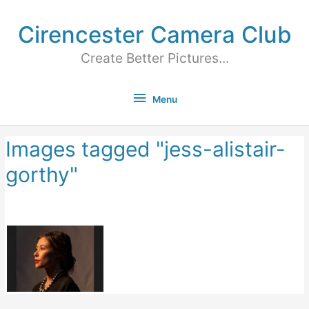
Cirencester Camera Club
Create Better Pictures...
Menu
Images tagged "jess-alistair-
gorthy"