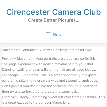
Cirencester Camera Club
Create Better Pictures...
Menu
Subjects for February’s 12 Month Challenge are as follows:
Portrait – Movement. Most portraits are stationary so for this
challenge experiment with adding movement into your shot.
Dancing, twirling or even a flip of the hair are all good ideas…
Landscape – Panorama. This is a great opportunity to explore
panoramic stitching to create a wide and sweeping landscape.
Don’t panic if you don’t have the software though. Shoot wide
then try a letterbox crop to create the same look.
Creative – Candy. Something sweet left over from Christmas? This
is a great excuse to try out your Macro lens.