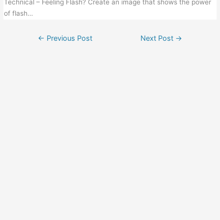
Technical – Feeling Flash? Create an image that shows the power
of flash…
←
Previous Post
Next Post
→