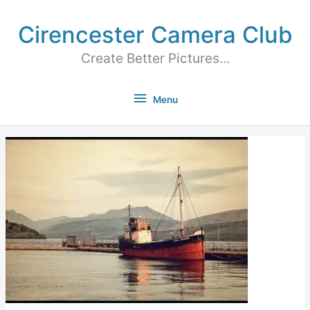
Cirencester Camera Club
Create Better Pictures...
Menu