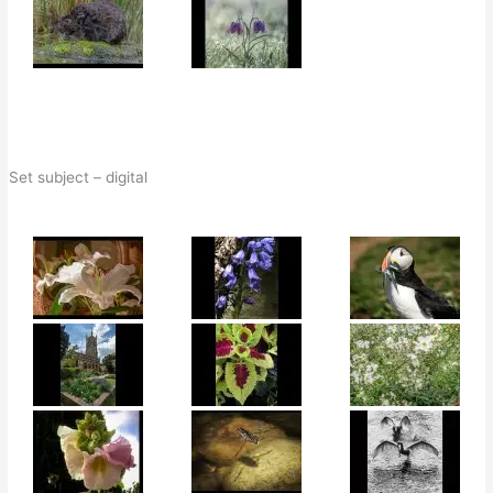
Set subject – digital