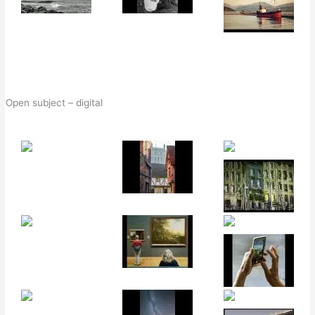
Open subject – digital