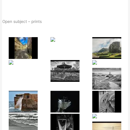
Open subject – prints