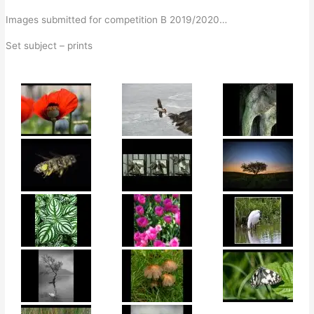
Images submitted for competition B 2019/2020…
Set subject – prints