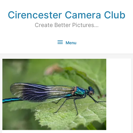
Cirencester Camera Club
Create Better Pictures...
Menu