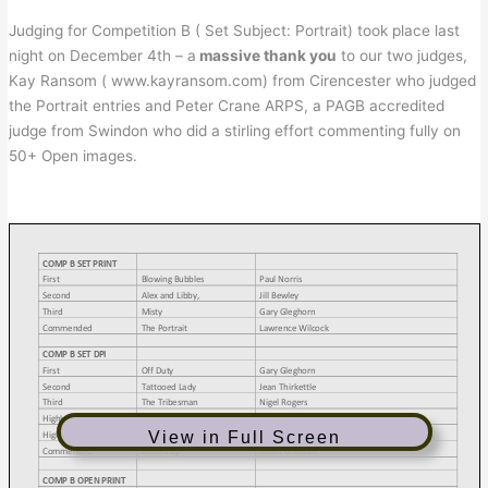
Judging for Competition B ( Set Subject: Portrait) took place last
night on December 4th – a
massive thank you
to our two judges,
Kay Ransom ( www.kayransom.com) from Cirencester who judged
the Portrait entries and Peter Crane ARPS, a PAGB accredited
judge from Swindon who did a stirling effort commenting fully on
50+ Open images.
View in Full Screen