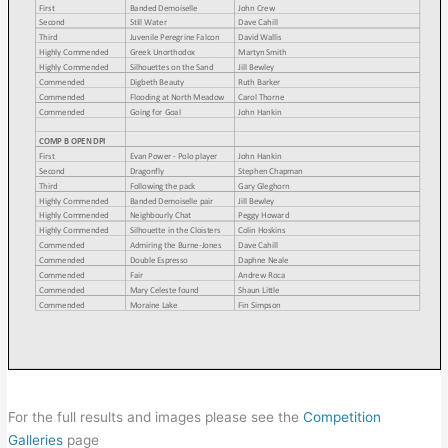
For the full results and images please see the
Competition
Galleries
page