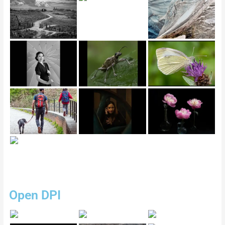
Open DPI