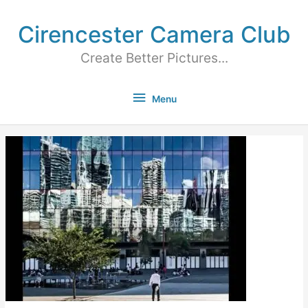
Cirencester Camera Club
Create Better Pictures...
Menu