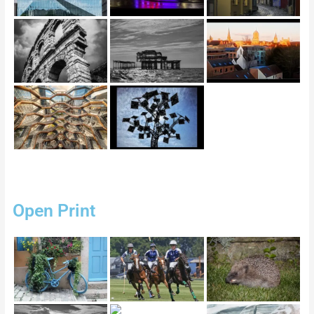
Open Print