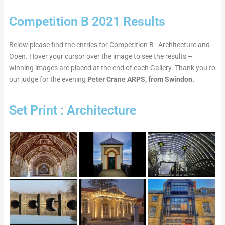
Competition B 2021 Results
Below please find the entries for Competition B : Architecture and
Open. Hover your cursor over the image to see the results –
winning images are placed at the end of each Gallery. Thank you to
our judge for the evening
Peter Crane ARPS, from Swindon.
Set Print : Architecture