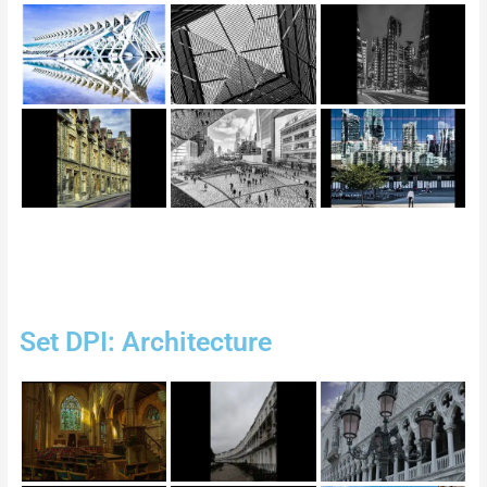
Set DPI: Architecture