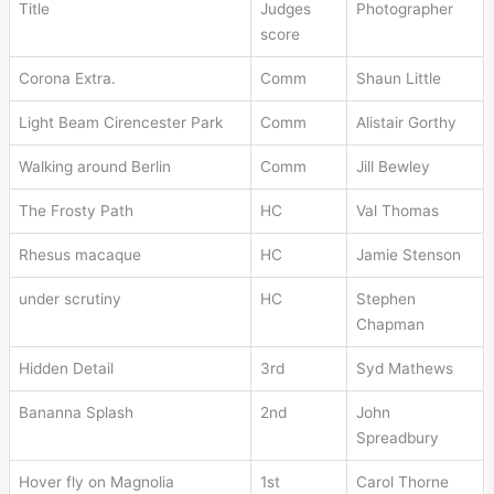
Title
Judges
Photographer
score
Corona Extra.
Comm
Shaun Little
Light Beam Cirencester Park
Comm
Alistair Gorthy
Walking around Berlin
Comm
Jill Bewley
The Frosty Path
HC
Val Thomas
Rhesus macaque
HC
Jamie Stenson
under scrutiny
HC
Stephen
Chapman
Hidden Detail
3rd
Syd Mathews
Bananna Splash
2nd
John
Spreadbury
Hover fly on Magnolia
1st
Carol Thorne