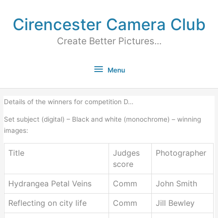
Cirencester Camera Club
Create Better Pictures...
Menu
Details of the winners for competition D…
Set subject (digital) – Black and white (monochrome) – winning
images:
Title
Judges
Photographer
score
Hydrangea Petal Veins
Comm
John Smith
Reflecting on city life
Comm
Jill Bewley