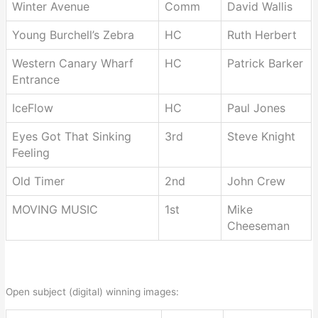
Winter Avenue
Comm
David Wallis
Young Burchell’s Zebra
HC
Ruth Herbert
Western Canary Wharf
HC
Patrick Barker
Entrance
IceFlow
HC
Paul Jones
Eyes Got That Sinking
3rd
Steve Knight
Feeling
Old Timer
2nd
John Crew
MOVING MUSIC
1st
Mike
Cheeseman
Open subject (digital) winning images: