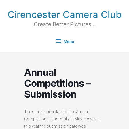
Cirencester Camera Club
Create Better Pictures...
Menu
Annual
Competitions –
Submission
The submission date for the Annual
Competitions is normally in May. However,
this year the submission date was