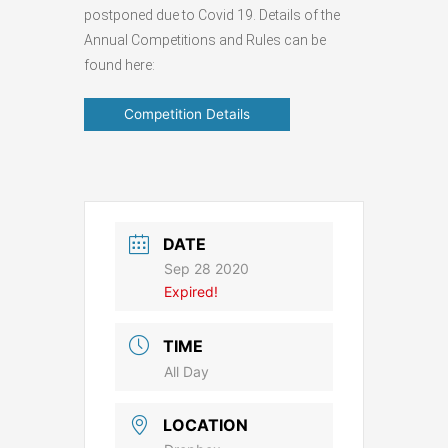
postponed due to Covid 19. Details of the
Annual Competitions and Rules can be
found here:
Competition Details
DATE
Sep 28 2020
Expired!
TIME
All Day
LOCATION