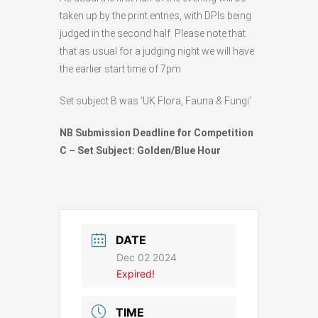
taken up by the print entries, with DPIs being
judged in the second half. Please note that
that as usual for a judging night we will have
the earlier start time of 7pm
Set subject B was ‘UK Flora, Fauna & Fungi’
NB Submission Deadline for Competition
C – Set Subject: Golden/Blue Hour
DATE
Dec 02 2024
Expired!
TIME