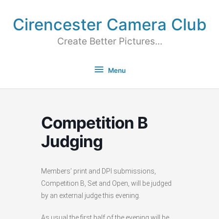
Cirencester Camera Club
Create Better Pictures...
Menu
Competition B
Judging
Members’ print and DPI submissions,
Competition B, Set and Open, will be judged
by an external judge this evening.
As usual the first half of the evening will be