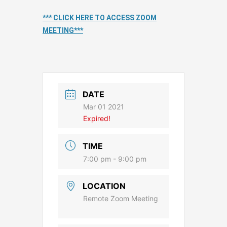
*** CLICK HERE TO ACCESS ZOOM
MEETING***
DATE
Mar 01 2021
Expired!
TIME
7:00 pm - 9:00 pm
LOCATION
Remote Zoom Meeting