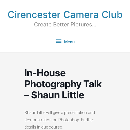
Cirencester Camera Club
Create Better Pictures...
Menu
In-House
Photography Talk
– Shaun Little
Shaun Little will give a presentation and
demonstration on Photoshop. Further
details in due course.