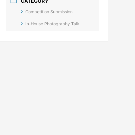
CATEGORY
Competition Submission
In-House Photography Talk