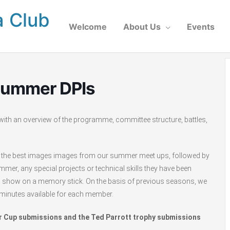
a Club
Welcome
About Us
Events
Summer DPIs
ith an overview of the programme, committee structure, battles,
w of the best images images from our summer meet ups, followed by
er, any special projects or technical skills they have been
to show on a memory stick. On the basis of previous seasons, we
minutes available for each member.
er Cup submissions and the Ted Parrott trophy submissions