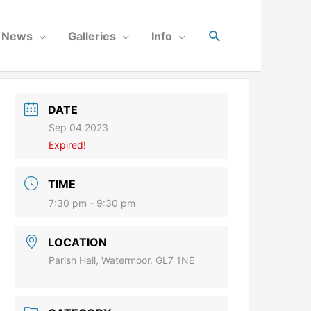
News
Galleries
Info
DATE
Sep 04 2023
Expired!
TIME
7:30 pm - 9:30 pm
LOCATION
Parish Hall, Watermoor, GL7 1NE