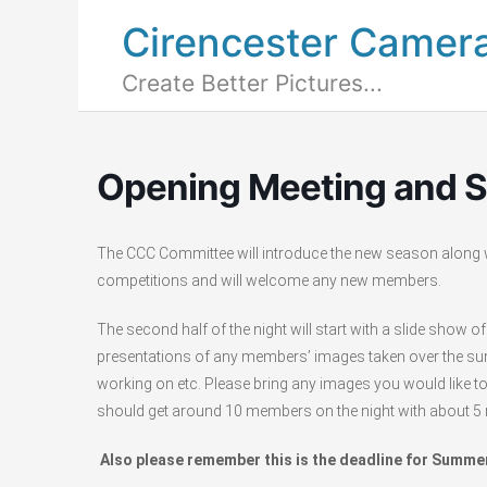
Cirencester Camer
Create Better Pictures...
Opening Meeting and 
The CCC Committee will introduce the new season along w
competitions and will welcome any new members.
The second half of the night will start with a slide sho
presentations of any members’ images taken over the summ
working on etc. Please bring any images you would like 
should get around 10 members on the night with about 5 
Also please remember this is the deadline for Summ