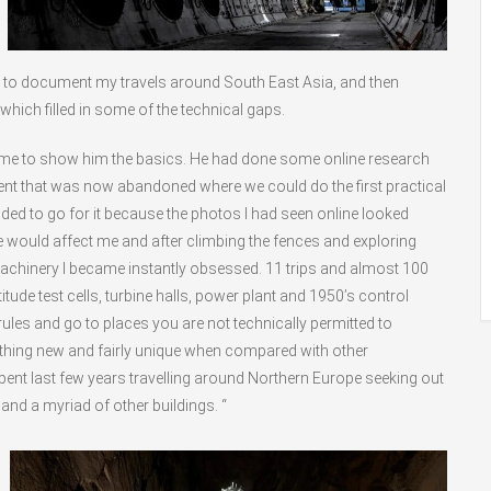
 to document my travels around South East Asia, and then
which filled in some of the technical gaps.
d me to show him the basics. He had done some online research
nt that was now abandoned where we could do the first practical
cided to go for it because the photos I had seen online looked
ce would affect me and after climbing the fences and exploring
 machinery I became instantly obsessed. 11 trips and almost 100
ude test cells, turbine halls, power plant and 1950’s control
 rules and go to places you are not technically permitted to
hing new and fairly unique when compared with other
pent last few years travelling around Northern Europe seeking out
and a myriad of other buildings. “