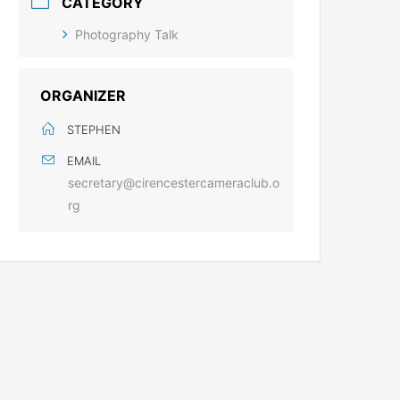
CATEGORY
Photography Talk
ORGANIZER
STEPHEN
EMAIL
secretary@cirencestercameraclub.o
rg