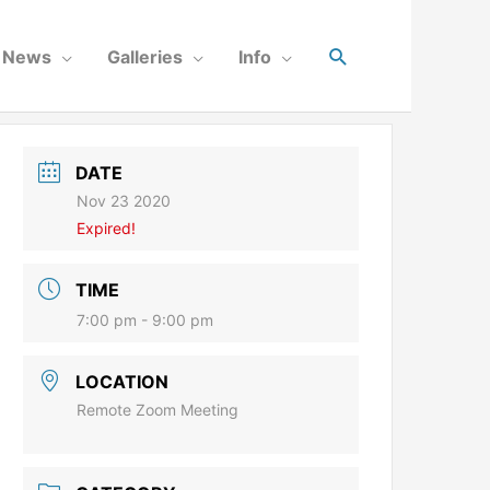
News
Galleries
Info
DATE
Nov 23 2020
Expired!
TIME
7:00 pm - 9:00 pm
LOCATION
Remote Zoom Meeting