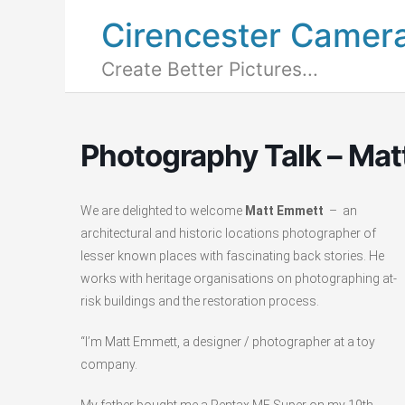
Cirencester Camer
Create Better Pictures...
Photography Talk – Ma
We are delighted to welcome
Matt Emmett
– an
architectural and historic locations photographer of
lesser known places with fascinating back stories. He
works with heritage organisations on photographing at-
risk buildings and the restoration process.
“I’m Matt Emmett, a designer / photographer at a toy
company.