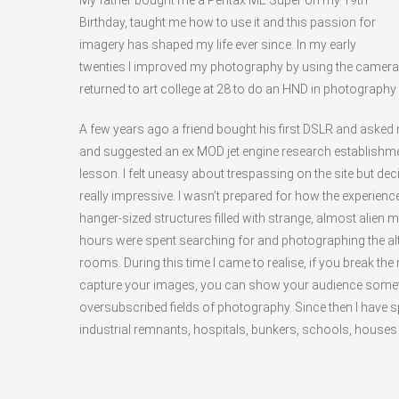
My father bought me a Pentax ME Super on my 19th
Birthday, taught me how to use it and this passion for
imagery has shaped my life ever since. In my early
twenties I improved my photography by using the camera
returned to art college at 28 to do an HND in photography 
A few years ago a friend bought his first DSLR and aske
and suggested an ex MOD jet engine research establishme
lesson. I felt uneasy about trespassing on the site but de
really impressive. I wasn’t prepared for how the experien
hanger-sized structures filled with strange, almost alien
hours were spent searching for and photographing the altit
rooms. During this time I came to realise, if you break the
capture your images, you can show your audience somet
oversubscribed fields of photography. Since then I have s
industrial remnants, hospitals, bunkers, schools, houses 