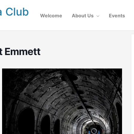
a Club
Welcome
About Us
Events
tt Emmett