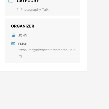
CATEGORY
Photography Talk
ORGANIZER
JOHN
EMAIL
treasurer@cirencestercameraclub.o
rg