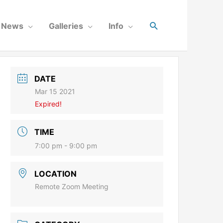
News
Galleries
Info
DATE
Mar 15 2021
Expired!
TIME
7:00 pm - 9:00 pm
LOCATION
Remote Zoom Meeting