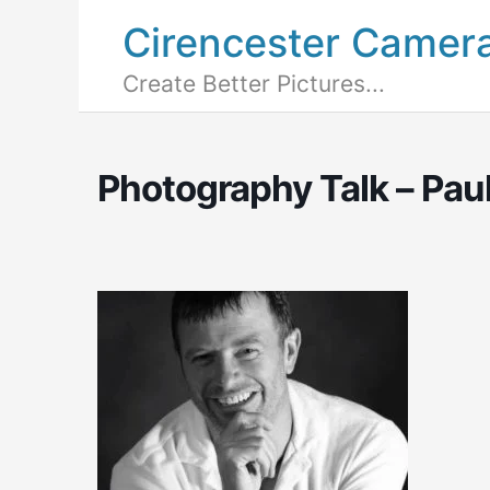
Cirencester Camer
Create Better Pictures...
Photography Talk – Pau