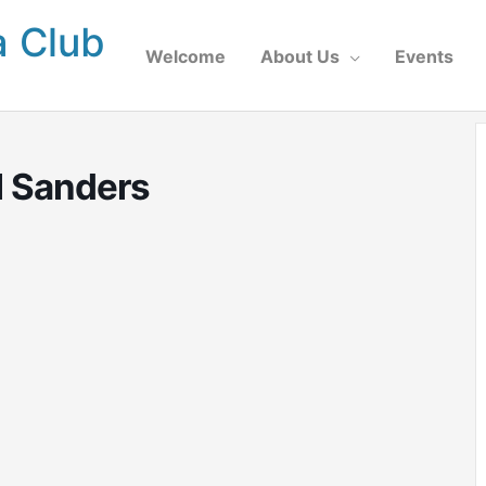
a Club
Welcome
About Us
Events
l Sanders