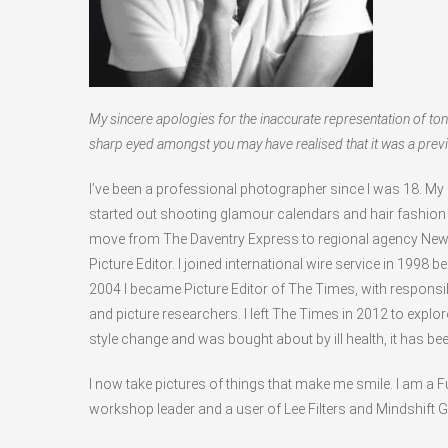
My sincere apologies for the inaccurate representation of ton
sharp eyed amongst you may have realised that it was a previ
I’ve been a professional photographer since I was 18. My
started out shooting glamour calendars and hair fashio
move from The Daventry Express to regional agency Ne
Picture Editor. I joined international wire service in 1998
2004 I became Picture Editor of The Times, with responsibi
and picture researchers. I left The Times in 2012 to expl
style change and was bought about by ill health, it has be
I now take pictures of things that make me smile. I am a F
workshop leader and a user of Lee Filters and Mindshift 