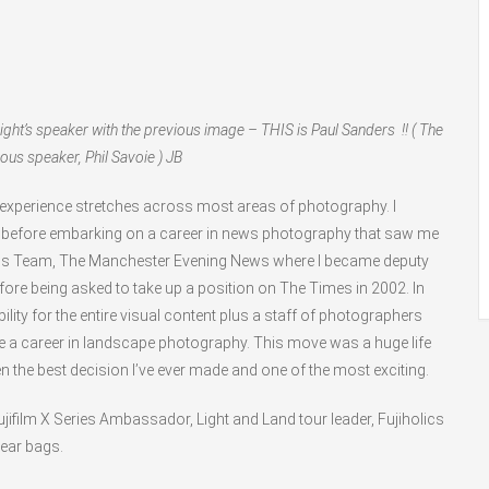
ight’s speaker with the previous image – THIS is Paul Sanders !! ( The
ous speaker, Phil Savoie ) JB
 experience stretches across most areas of photography. I
n before embarking on a career in news photography that saw me
ws Team, The Manchester Evening News where I became deputy
 before being asked to take up a position on The Times in 2002. In
lity for the entire visual content plus a staff of photographers
ore a career in landscape photography. This move was a huge life
en the best decision I’ve ever made and one of the most exciting.
ujifilm X Series Ambassador, Light and Land tour leader, Fujiholics
Gear bags.