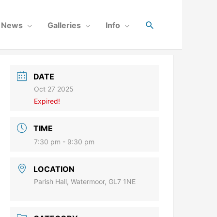
News
Galleries
Info
DATE
Oct 27 2025
Expired!
TIME
7:30 pm - 9:30 pm
LOCATION
Parish Hall, Watermoor, GL7 1NE