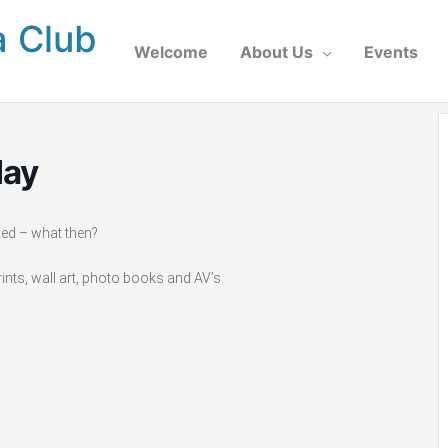
a Club
Welcome
About Us
Events
lay
ged – what then?
nts, wall art, photo books and AV’s.