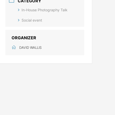
CATEGORY
In-House Photography Talk
Social event
ORGANIZER
DAVID WALLIS