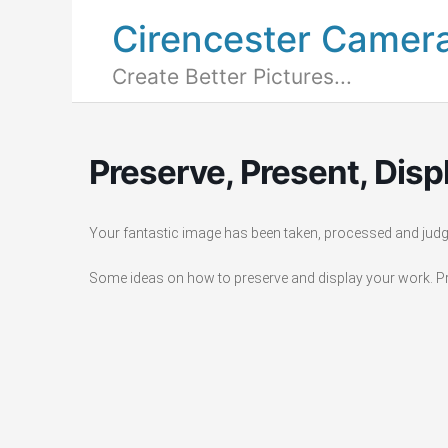
Cirencester Camer
Create Better Pictures...
Preserve, Present, Disp
Your fantastic image has been taken, processed and jud
Some ideas on how to preserve and display your work. Pri