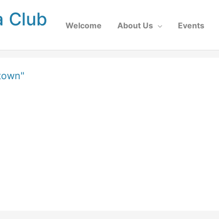
a Club
Welcome
About Us
Events
town"