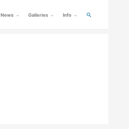
News
Galleries
Info