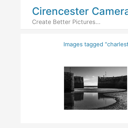
Cirencester Camer
Create Better Pictures...
Images tagged "charles