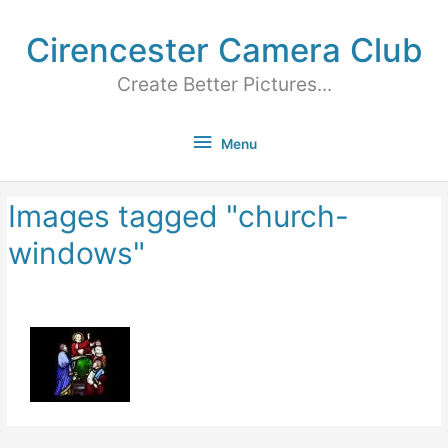
Cirencester Camera Club
Create Better Pictures...
Menu
Images tagged "church-
windows"