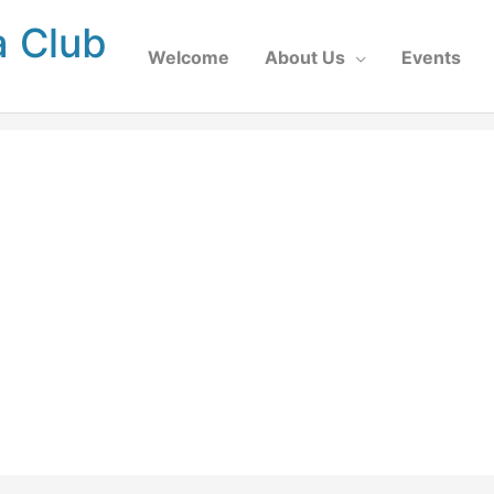
a Club
Welcome
About Us
Events