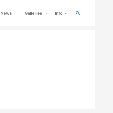
News
Galleries
Info