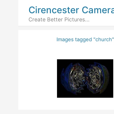
Cirencester Camer
Create Better Pictures...
Images tagged "church"