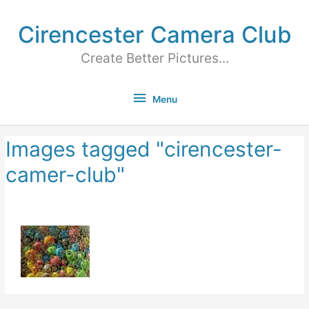
Cirencester Camera Club
Create Better Pictures...
Menu
Images tagged "cirencester-
camer-club"