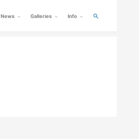
News
Galleries
Info