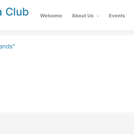
a Club
Welcome
About Us
Events
ands"