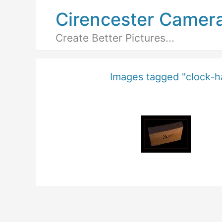
Cirencester Camer
Create Better Pictures...
Images tagged "clock-h