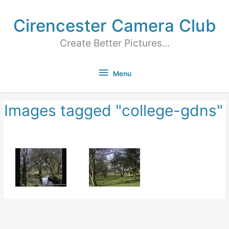
Cirencester Camera Club
Create Better Pictures...
Menu
Images tagged "college-gdns"