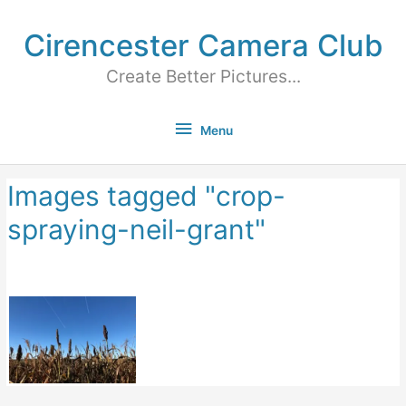
Cirencester Camera Club
Create Better Pictures...
Menu
Images tagged "crop-
spraying-neil-grant"