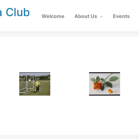
a Club
Welcome
About Us
Events