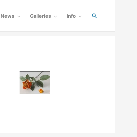
News
Galleries
Info