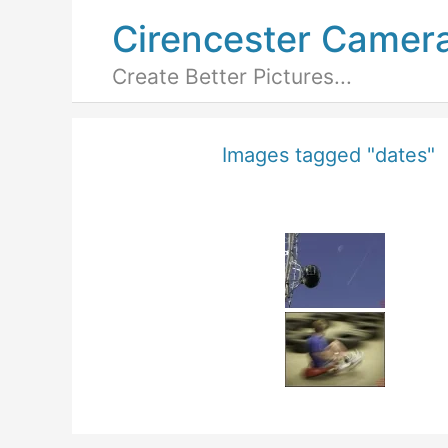
Cirencester Camer
Create Better Pictures...
Images tagged "dates"