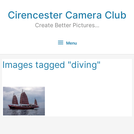
Cirencester Camera Club
Create Better Pictures...
Menu
Images tagged "diving"