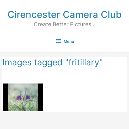
Cirencester Camera Club
Create Better Pictures...
Menu
Images tagged "fritillary"