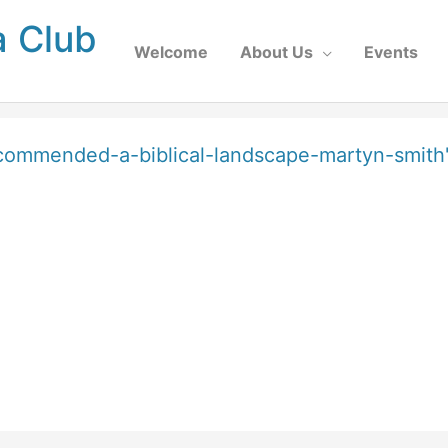
a Club
Welcome
About Us
Events
-commended-a-biblical-landscape-martyn-smith