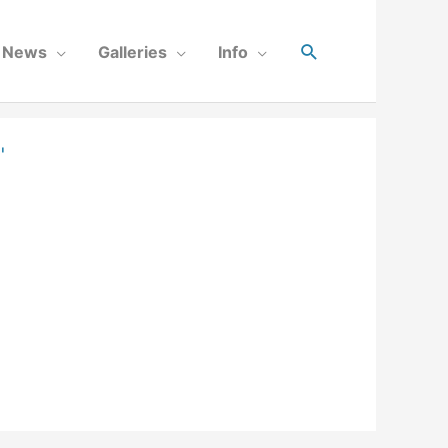
News
Galleries
Info
"