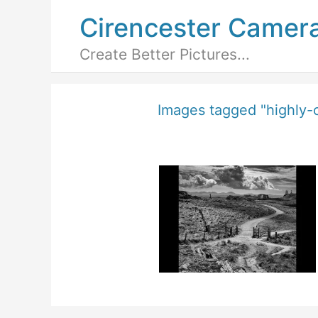
Cirencester Camer
Create Better Pictures...
Images tagged "highly