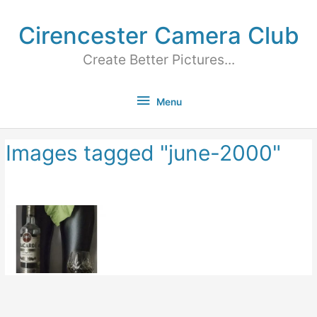
Cirencester Camera Club
Create Better Pictures...
Menu
Images tagged "june-2000"