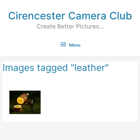
Cirencester Camera Club
Create Better Pictures...
Menu
Images tagged "leather"