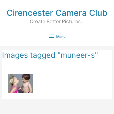
Cirencester Camera Club
Create Better Pictures...
Menu
Images tagged "muneer-s"