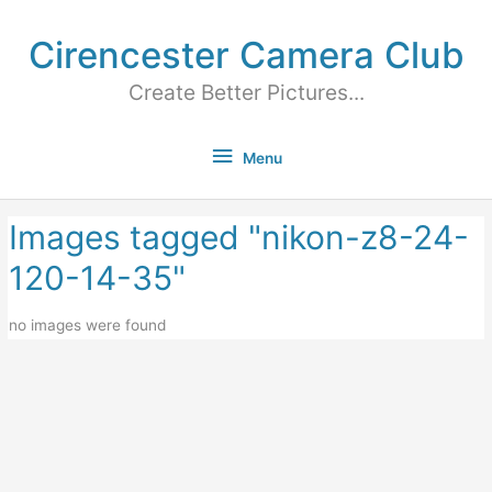
Cirencester Camera Club
Create Better Pictures...
Menu
Images tagged "nikon-z8-24-
120-14-35"
no images were found