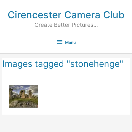
Cirencester Camera Club
Create Better Pictures...
Menu
Images tagged "stonehenge"