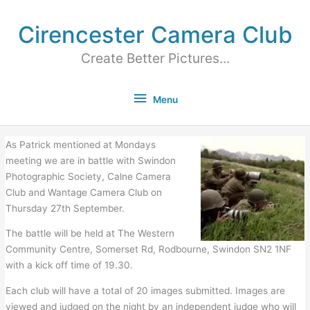
Cirencester Camera Club
Create Better Pictures...
Menu
As Patrick mentioned at Mondays
meeting we are in battle with Swindon
Photographic Society, Calne Camera
Club and Wantage Camera Club on
Thursday 27th September.
The battle will be held at The Western
Community Centre, Somerset Rd, Rodbourne, Swindon SN2 1NF
with a kick off time of 19.30.
Each club will have a total of 20 images submitted. Images are
viewed and judged on the night by an independent judge who will