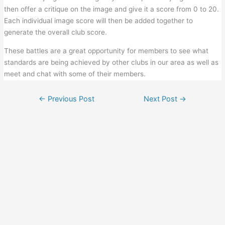
then offer a critique on the image and give it a score from 0 to 20.
Each individual image score will then be added together to
generate the overall club score.
These battles are a great opportunity for members to see what
standards are being achieved by other clubs in our area as well as
meet and chat with some of their members.
←
Previous Post
Next Post
→