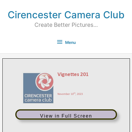
Cirencester Camera Club
Create Better Pictures...
Menu
View in Full Screen