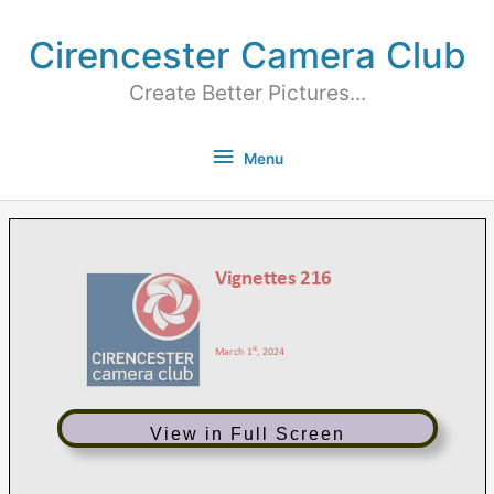
Cirencester Camera Club
Create Better Pictures...
Menu
View in Full Screen