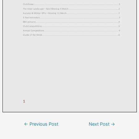
←
Previous Post
Next Post
→