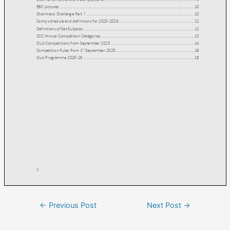
←
Previous Post
Next Post
→