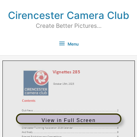
Cirencester Camera Club
Create Better Pictures...
Menu
View in Full Screen