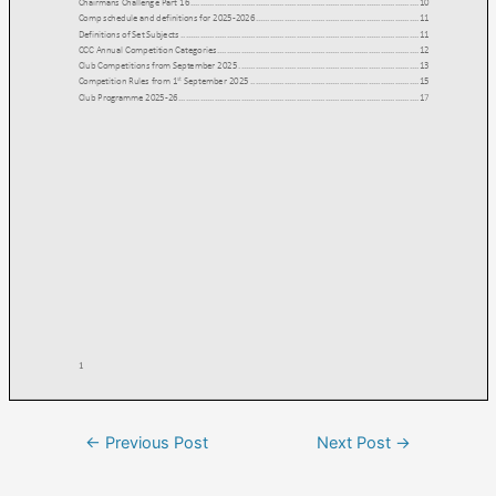
←
Previous Post
Next Post
→