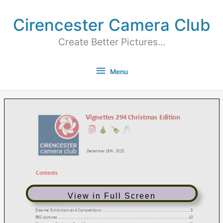
Cirencester Camera Club
Create Better Pictures...
Menu
View in Full Screen