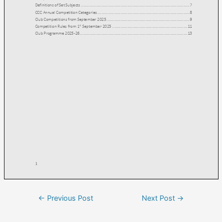
←
Previous Post
Next Post
→