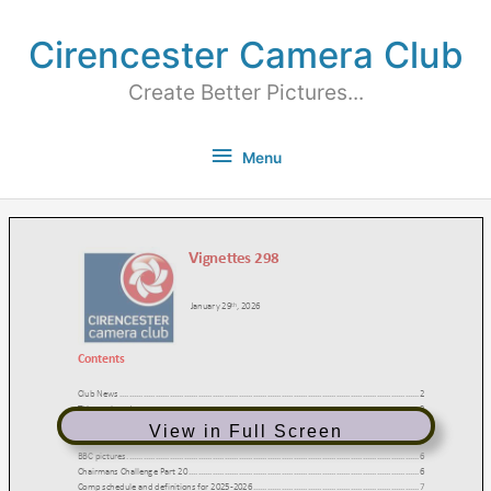
Cirencester Camera Club
Create Better Pictures...
Menu
View in Full Screen