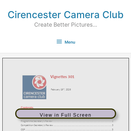
Cirencester Camera Club
Create Better Pictures...
Menu
View in Full Screen