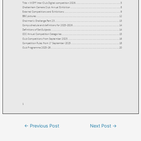
←
Previous Post
Next Post
→