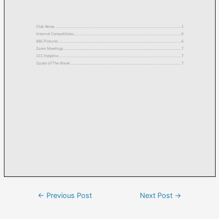
←
Previous Post
Next Post
→