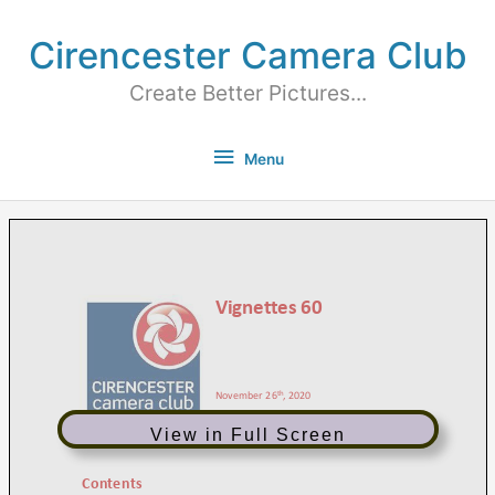
Cirencester Camera Club
Create Better Pictures...
Menu
View in Full Screen