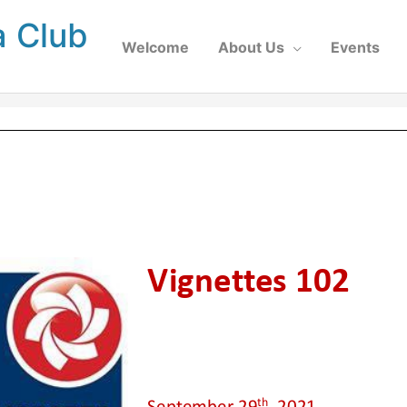
a Club
Welcome
About Us
Events