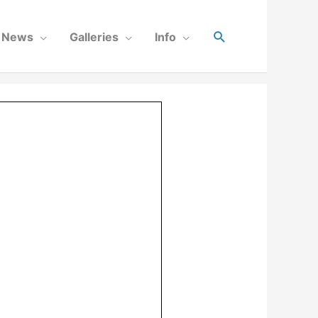
News
Galleries
Info