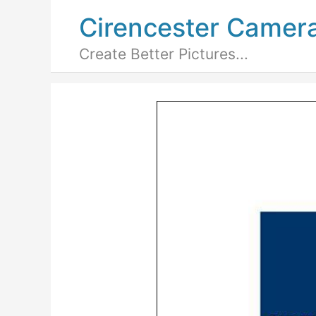
Cirencester Camer
Create Better Pictures...