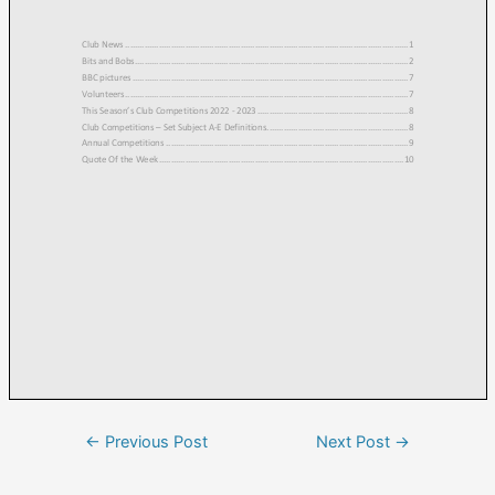
←
Previous Post
Next Post
→