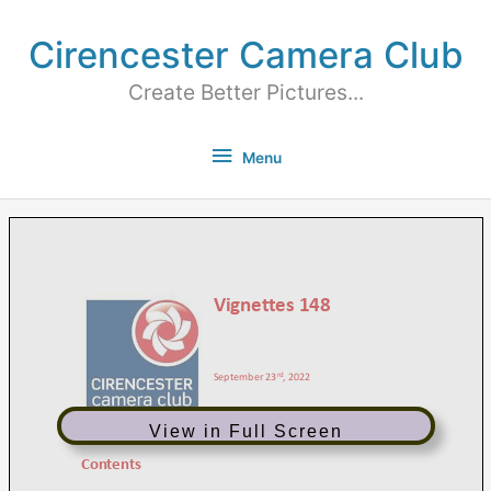
Cirencester Camera Club
Create Better Pictures...
Menu
View in Full Screen