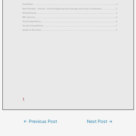
←
Previous Post
Next Post
→