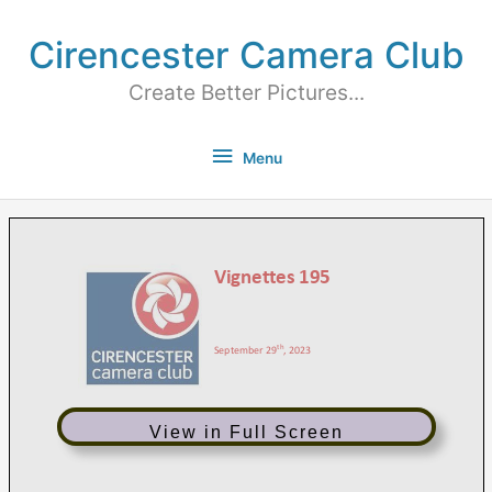
Cirencester Camera Club
Create Better Pictures...
Menu
View in Full Screen