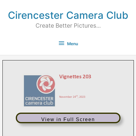
Cirencester Camera Club
Create Better Pictures...
Menu
View in Full Screen