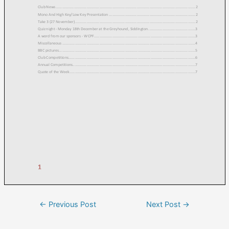
←
Previous Post
Next Post
→