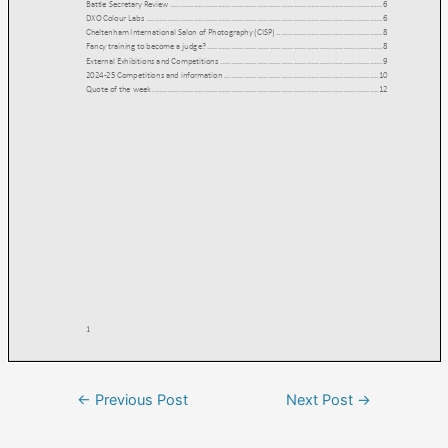
←
Previous Post
Next Post
→