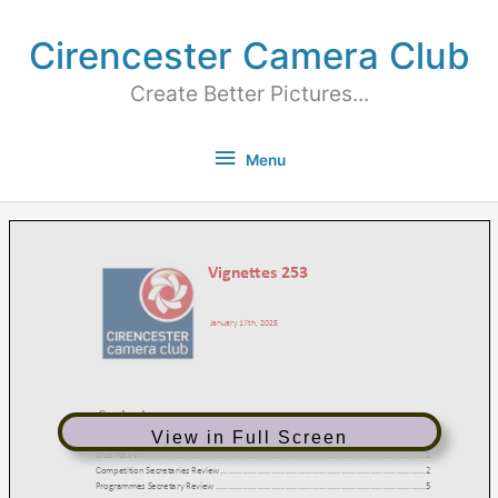
Cirencester Camera Club
Create Better Pictures...
Menu
View in Full Screen