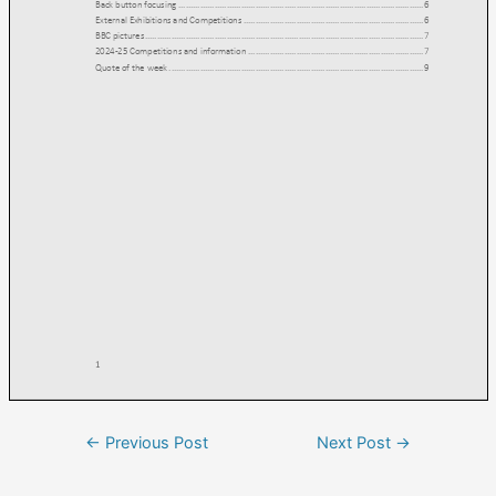
←
Previous Post
Next Post
→