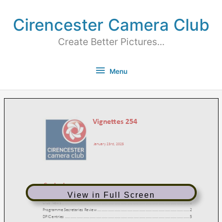
Cirencester Camera Club
Create Better Pictures...
Menu
View in Full Screen