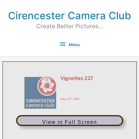
Cirencester Camera Club
Create Better Pictures...
Menu
View in Full Screen