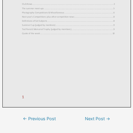
←
Previous Post
Next Post
→